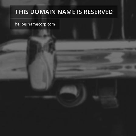
THIS DOMAIN NAME IS RESERVED
hello@namecorp.com